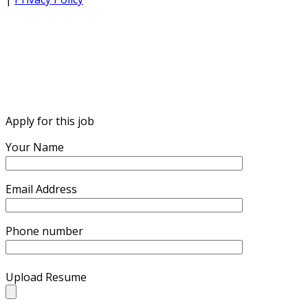
Apply for this job
Your Name
Email Address
Phone number
Upload Resume