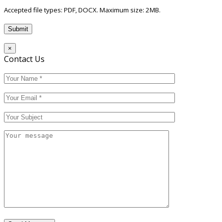
Accepted file types: PDF, DOCX. Maximum size: 2MB.
×
Contact Us