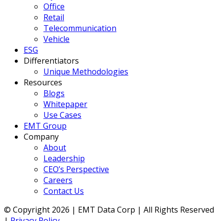
Office
Retail
Telecommunication
Vehicle
ESG
Differentiators
Unique Methodologies
Resources
Blogs
Whitepaper
Use Cases
EMT Group
Company
About
Leadership
CEO’s Perspective
Careers
Contact Us
© Copyright 2026 | EMT Data Corp | All Rights Reserved
|
Privacy Policy