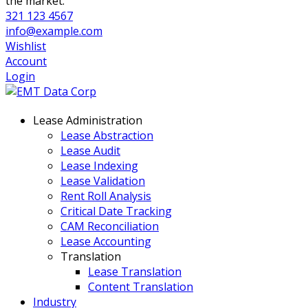
the market.
321 123 4567
info@example.com
Wishlist
Account
Login
Lease Administration
Lease Abstraction
Lease Audit
Lease Indexing
Lease Validation
Rent Roll Analysis
Critical Date Tracking
CAM Reconciliation
Lease Accounting
Translation
Lease Translation
Content Translation
Industry