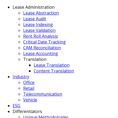
Lease Administration
Lease Abstraction
Lease Audit
Lease Indexing
Lease Validation
Rent Roll Analysis
Critical Date Tracking
CAM Reconciliation
Lease Accounting
Translation
Lease Translation
Content Translation
Industry
Office
Retail
Telecommunication
Vehicle
ESG
Differentiators
Unique Methodologies