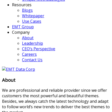
Resources
Blogs
Whitepaper
Use Cases
EMT Group
Company
About
Leadership
CEO’s Perspective
Careers
Contact Us
About
We are professional and reliable provider since we offer
customers the most powerful and beautiful themes.
Besides, we always catch the latest technology and adapt
to follow world’s new trends to deliver the best themes to