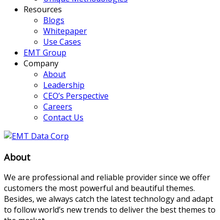
Resources
Blogs
Whitepaper
Use Cases
EMT Group
Company
About
Leadership
CEO’s Perspective
Careers
Contact Us
About
We are professional and reliable provider since we offer
customers the most powerful and beautiful themes.
Besides, we always catch the latest technology and adapt
to follow world’s new trends to deliver the best themes to