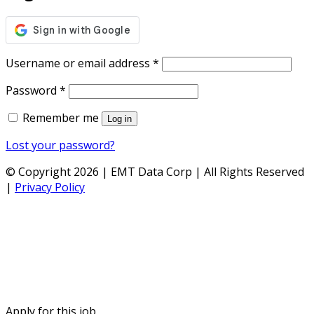
Required
Username or email address
*
Required
Password
*
Remember me
Log in
Lost your password?
© Copyright 2026 | EMT Data Corp | All Rights Reserved
|
Privacy Policy
Apply for this job