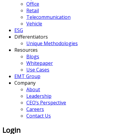
Office
Retail
Telecommunication
Vehicle
ESG
Differentiators
Unique Methodologies
Resources
Blogs
Whitepaper
Use Cases
EMT Group
Company
About
Leadership
CEO’s Perspective
Careers
Contact Us
Login