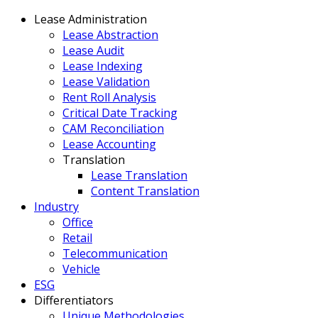
Lease Administration
Lease Abstraction
Lease Audit
Lease Indexing
Lease Validation
Rent Roll Analysis
Critical Date Tracking
CAM Reconciliation
Lease Accounting
Translation
Lease Translation
Content Translation
Industry
Office
Retail
Telecommunication
Vehicle
ESG
Differentiators
Unique Methodologies