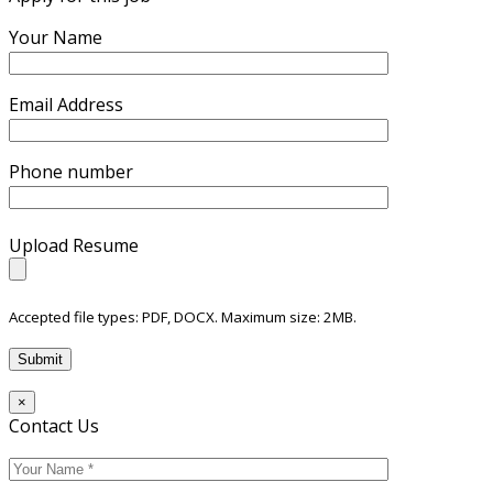
Your Name
Email Address
Phone number
Upload Resume
Accepted file types: PDF, DOCX. Maximum size: 2MB.
×
Contact Us