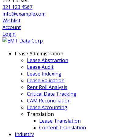
the market.
321 123 4567
info@example.com
Wishlist
Account
Login
Lease Administration
Lease Abstraction
Lease Audit
Lease Indexing
Lease Validation
Rent Roll Analysis
Critical Date Tracking
CAM Reconciliation
Lease Accounting
Translation
Lease Translation
Content Translation
Industry