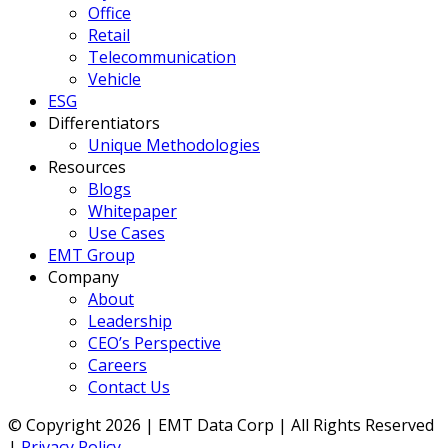
Office
Retail
Telecommunication
Vehicle
ESG
Differentiators
Unique Methodologies
Resources
Blogs
Whitepaper
Use Cases
EMT Group
Company
About
Leadership
CEO’s Perspective
Careers
Contact Us
© Copyright 2026 | EMT Data Corp | All Rights Reserved
|
Privacy Policy