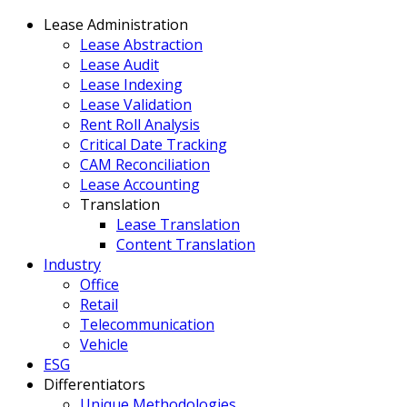
Lease Administration
Lease Abstraction
Lease Audit
Lease Indexing
Lease Validation
Rent Roll Analysis
Critical Date Tracking
CAM Reconciliation
Lease Accounting
Translation
Lease Translation
Content Translation
Industry
Office
Retail
Telecommunication
Vehicle
ESG
Differentiators
Unique Methodologies