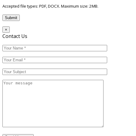
Accepted file types: PDF, DOCX. Maximum size: 2MB.
×
Contact Us