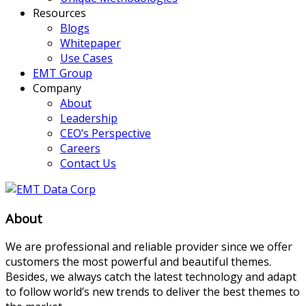
Resources
Blogs
Whitepaper
Use Cases
EMT Group
Company
About
Leadership
CEO’s Perspective
Careers
Contact Us
About
We are professional and reliable provider since we offer
customers the most powerful and beautiful themes.
Besides, we always catch the latest technology and adapt
to follow world’s new trends to deliver the best themes to