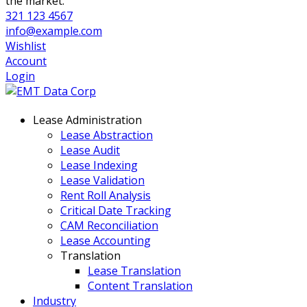
the market.
321 123 4567
info@example.com
Wishlist
Account
Login
Lease Administration
Lease Abstraction
Lease Audit
Lease Indexing
Lease Validation
Rent Roll Analysis
Critical Date Tracking
CAM Reconciliation
Lease Accounting
Translation
Lease Translation
Content Translation
Industry