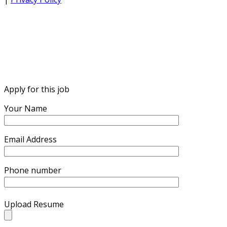
Apply for this job
Your Name
Email Address
Phone number
Upload Resume