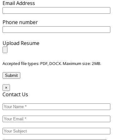
Email Address
Phone number
Upload Resume
Accepted file types: PDF, DOCX. Maximum size: 2MB.
×
Contact Us