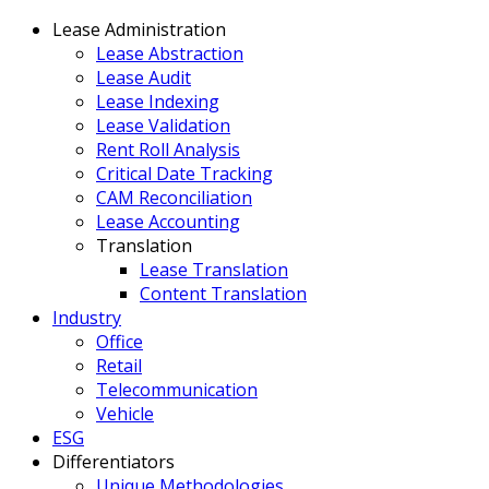
Lease Administration
Lease Abstraction
Lease Audit
Lease Indexing
Lease Validation
Rent Roll Analysis
Critical Date Tracking
CAM Reconciliation
Lease Accounting
Translation
Lease Translation
Content Translation
Industry
Office
Retail
Telecommunication
Vehicle
ESG
Differentiators
Unique Methodologies