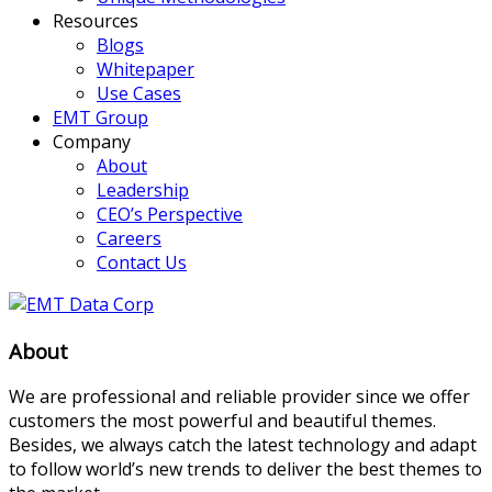
Resources
Blogs
Whitepaper
Use Cases
EMT Group
Company
About
Leadership
CEO’s Perspective
Careers
Contact Us
About
We are professional and reliable provider since we offer
customers the most powerful and beautiful themes.
Besides, we always catch the latest technology and adapt
to follow world’s new trends to deliver the best themes to