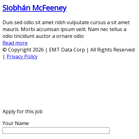
Siobhán McFeeney
Duis sed odio sit amet nibh vulputate cursus a sit amet
mauris. Morbi accumsan ipsum velit. Nam nec tellus a
odio tincidunt auctor a ornare odio
Read more
© Copyright 2026 | EMT Data Corp | All Rights Reserved
|
Privacy Policy
Apply for this job
Your Name