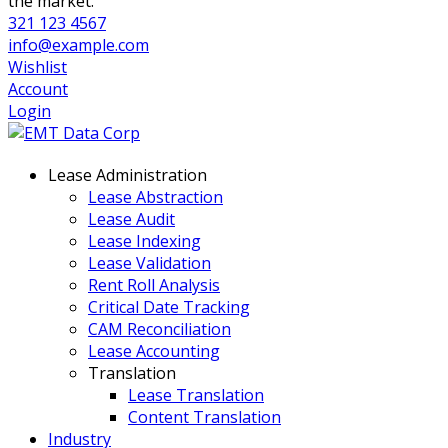
the market.
321 123 4567
info@example.com
Wishlist
Account
Login
Lease Administration
Lease Abstraction
Lease Audit
Lease Indexing
Lease Validation
Rent Roll Analysis
Critical Date Tracking
CAM Reconciliation
Lease Accounting
Translation
Lease Translation
Content Translation
Industry