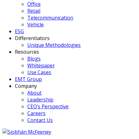
Office
Retail
Telecommunication
Vehicle
ESG
Differentiators
Unique Methodologies
Resources
Blogs
Whitepaper
Use Cases
EMT Group
Company
About
Leadership
CEO’s Perspective
Careers
Contact Us