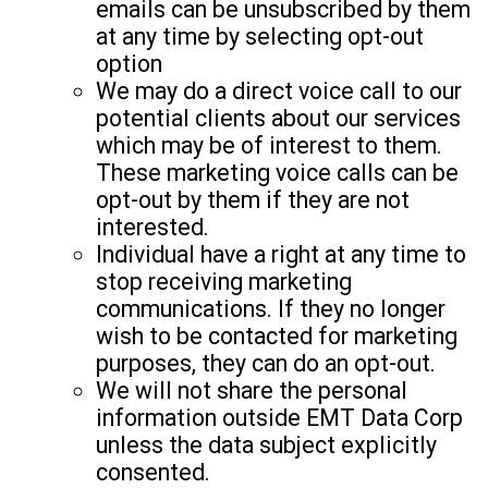
emails can be unsubscribed by them
at any time by selecting opt-out
option
We may do a direct voice call to our
potential clients about our services
which may be of interest to them.
These marketing voice calls can be
opt-out by them if they are not
interested.
Individual have a right at any time to
stop receiving marketing
communications. If they no longer
wish to be contacted for marketing
purposes, they can do an opt-out.
We will not share the personal
information outside EMT Data Corp
unless the data subject explicitly
consented.