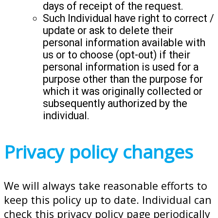
days of receipt of the request.
Such Individual have right to correct /
update or ask to delete their
personal information available with
us or to choose (opt-out) if their
personal information is used for a
purpose other than the purpose for
which it was originally collected or
subsequently authorized by the
individual.
Privacy policy changes
We will always take reasonable efforts to
keep this policy up to date. Individual can
check this privacy policy page periodically