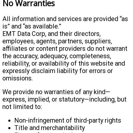
No Warranties
All information and services are provided “as
is” and “as available.”
EMT Data Corp, and their directors,
employees, agents, partners, suppliers,
affiliates or content providers do not warrant
the accuracy, adequacy, completeness,
reliability, or availability of this website and
expressly disclaim liability for errors or
omissions.
We provide no warranties of any kind—
express, implied, or statutory—including, but
not limited to:
Non-infringement of third-party rights
Title and merchantability