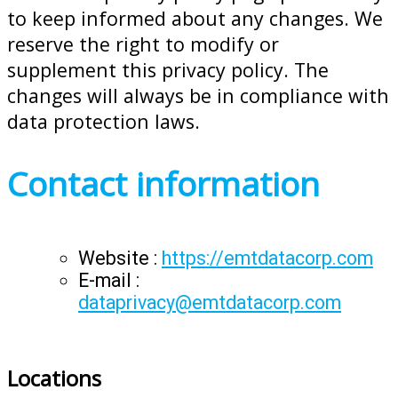
to keep informed about any changes. We
reserve the right to modify or
supplement this privacy policy. The
changes will always be in compliance with
data protection laws.
Contact information
Website :
https://emtdatacorp.com
E-mail :
dataprivacy@emtdatacorp.com
Locations