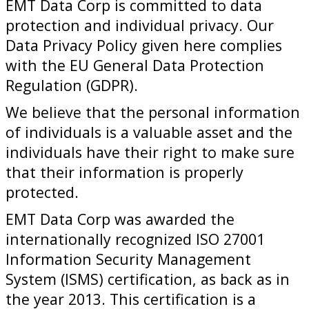
EMT Data Corp is committed to data
protection and individual privacy. Our
Data Privacy Policy given here complies
with the EU General Data Protection
Regulation (GDPR).
We believe that the personal information
of individuals is a valuable asset and the
individuals have their right to make sure
that their information is properly
protected.
EMT Data Corp was awarded the
internationally recognized ISO 27001
Information Security Management
System (ISMS) certification, as back as in
the year 2013. This certification is a