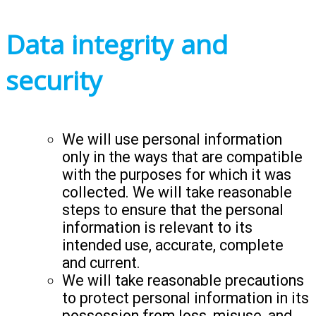
Data integrity and
security
We will use personal information
only in the ways that are compatible
with the purposes for which it was
collected. We will take reasonable
steps to ensure that the personal
information is relevant to its
intended use, accurate, complete
and current.
We will take reasonable precautions
to protect personal information in its
possession from loss, misuse, and