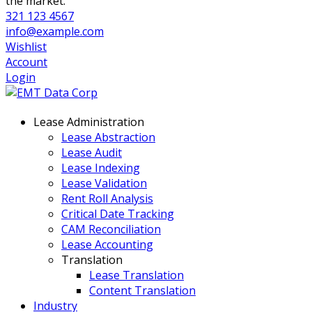
the market.
321 123 4567
info@example.com
Wishlist
Account
Login
Lease Administration
Lease Abstraction
Lease Audit
Lease Indexing
Lease Validation
Rent Roll Analysis
Critical Date Tracking
CAM Reconciliation
Lease Accounting
Translation
Lease Translation
Content Translation
Industry