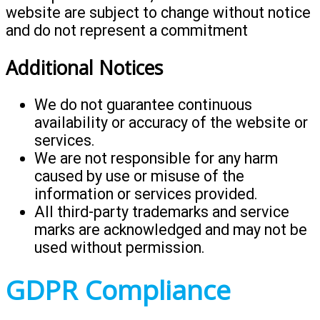
website are subject to change without notice
and do not represent a commitment
Additional Notices
We do not guarantee continuous
availability or accuracy of the website or
services.
We are not responsible for any harm
caused by use or misuse of the
information or services provided.
All third-party trademarks and service
marks are acknowledged and may not be
used without permission.
GDPR Compliance