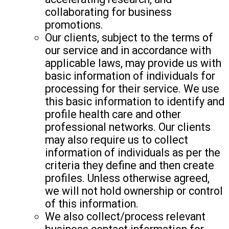
collaborating for business
promotions.
Our clients, subject to the terms of
our service and in accordance with
applicable laws, may provide us with
basic information of individuals for
processing for their service. We use
this basic information to identify and
profile health care and other
professional networks. Our clients
may also require us to collect
information of individuals as per the
criteria they define and then create
profiles. Unless otherwise agreed,
we will not hold ownership or control
of this information.
We also collect/process relevant