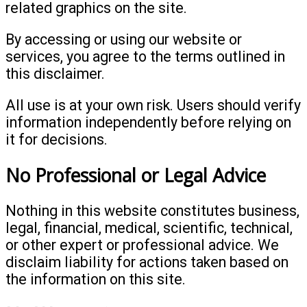
related graphics on the site.
By accessing or using our website or
services, you agree to the terms outlined in
this disclaimer.
All use is at your own risk. Users should verify
information independently before relying on
it for decisions.
No Professional or Legal Advice
Nothing in this website constitutes business,
legal, financial, medical, scientific, technical,
or other expert or professional advice. We
disclaim liability for actions taken based on
the information on this site.