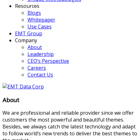
Resources
Blogs
Whitepaper
Use Cases
EMT Group
Company
About
Leadership
CEO’s Perspective
Careers
Contact Us
About
We are professional and reliable provider since we offer
customers the most powerful and beautiful themes.
Besides, we always catch the latest technology and adapt
to follow world’s new trends to deliver the best themes to