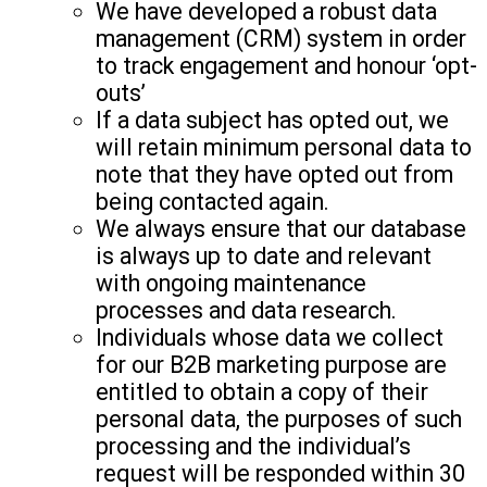
We have developed a robust data
management (CRM) system in order
to track engagement and honour ‘opt-
outs’
If a data subject has opted out, we
will retain minimum personal data to
note that they have opted out from
being contacted again.
We always ensure that our database
is always up to date and relevant
with ongoing maintenance
processes and data research.
Individuals whose data we collect
for our B2B marketing purpose are
entitled to obtain a copy of their
personal data, the purposes of such
processing and the individual’s
request will be responded within 30