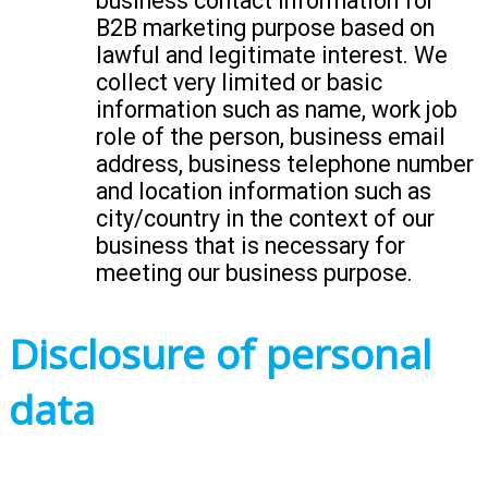
business contact information for
B2B marketing purpose based on
lawful and legitimate interest. We
collect very limited or basic
information such as name, work job
role of the person, business email
address, business telephone number
and location information such as
city/country in the context of our
business that is necessary for
meeting our business purpose.
Disclosure of personal
data