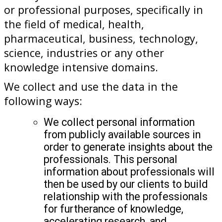
or professional purposes, specifically in
the field of medical, health,
pharmaceutical, business, technology,
science, industries or any other
knowledge intensive domains.
We collect and use the data in the
following ways:
We collect personal information
from publicly available sources in
order to generate insights about the
professionals. This personal
information about professionals will
then be used by our clients to build
relationship with the professionals
for furtherance of knowledge,
accelerating research, and