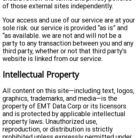
of those external sites independently.
Your access and use of our service are at your
sole risk. our service is provided “as is” and
“as available. we are not and will not be a
party to any transaction between you and any
third party, whether or not that third party’s
website is linked from our service.
Intellectual Property
All content on this site—including text, logos,
graphics, trademarks, and media—is the
property of EMT Data Corp or its licensors
and is protected by applicable intellectual
property laws. Unauthorized use,
reproduction, or distribution is strictly
prohibited unless expressly permitted under