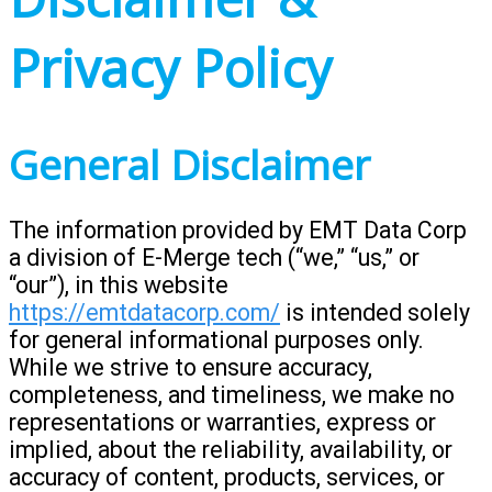
Privacy Policy
General Disclaimer
The information provided by EMT Data Corp
a division of E-Merge tech (“we,” “us,” or
“our”), in this website
https://emtdatacorp.com/
is intended solely
for general informational purposes only.
While we strive to ensure accuracy,
completeness, and timeliness, we make no
representations or warranties, express or
implied, about the reliability, availability, or
accuracy of content, products, services, or