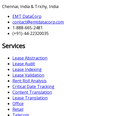
Chennai, India & Trichy, India
EMT DataCorp
contact@emtdatacorp.com
1-888-665-2481
(+91)-44-22320035
Services
Lease Abstraction
Lease Audit
Lease Indexing
Lease Validation
Rent Roll Analysis
Critical Date Tracking
Content Translation
Lease Translation
Office
Retail
Telecom