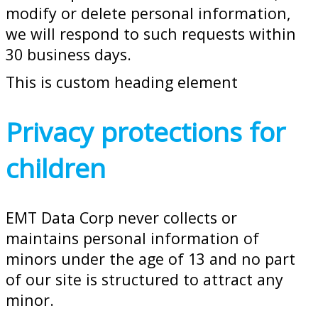
modify or delete personal information,
we will respond to such requests within
30 business days.
This is custom heading element
Privacy protections for
children
EMT Data Corp never collects or
maintains personal information of
minors under the age of 13 and no part
of our site is structured to attract any
minor.