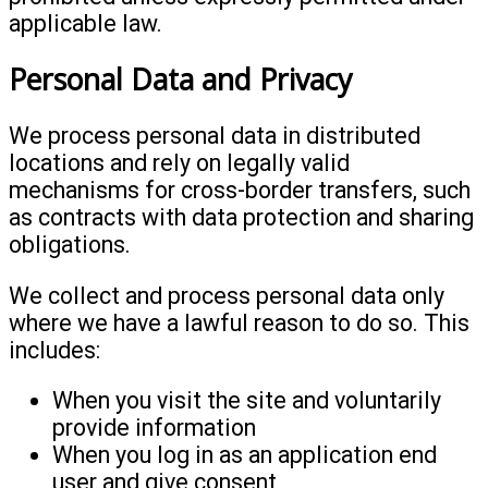
applicable law.
Personal Data and Privacy
We process personal data in distributed
locations and rely on legally valid
mechanisms for cross-border transfers, such
as contracts with data protection and sharing
obligations.
We collect and process personal data only
where we have a lawful reason to do so. This
includes:
When you visit the site and voluntarily
provide information
When you log in as an application end
user and give consent