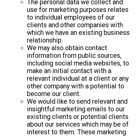
The personal data we collect and
use for marketing purposes relates
to individual employees of our
clients and other companies with
which we have an existing business
relationship.
We may also obtain contact
information from public sources,
including social media websites, to
make an initial contact with a
relevant individual at a client or any
other company with a potential to
become our client.
We would like to send relevant and
insightful marketing emails to our
existing clients or potential clients
about our services which may be of
interest to them. These marketing