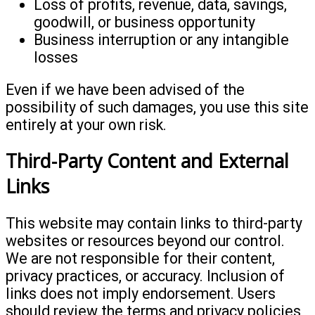
Loss of profits, revenue, data, savings,
goodwill, or business opportunity
Business interruption or any intangible
losses
Even if we have been advised of the
possibility of such damages, you use this site
entirely at your own risk.
Third-Party Content and External
Links
This website may contain links to third-party
websites or resources beyond our control.
We are not responsible for their content,
privacy practices, or accuracy. Inclusion of
links does not imply endorsement. Users
should review the terms and privacy policies