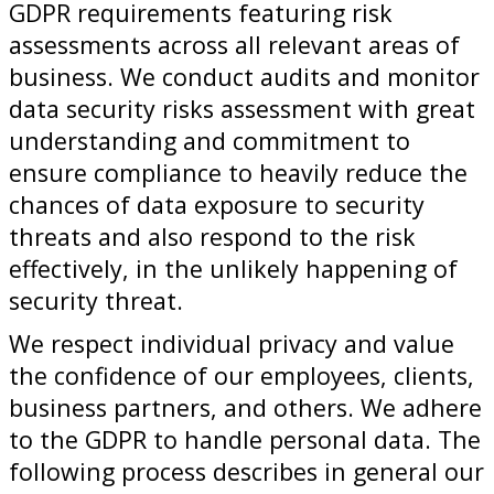
GDPR requirements featuring risk
assessments across all relevant areas of
business. We conduct audits and monitor
data security risks assessment with great
understanding and commitment to
ensure compliance to heavily reduce the
chances of data exposure to security
threats and also respond to the risk
effectively, in the unlikely happening of
security threat.
We respect individual privacy and value
the confidence of our employees, clients,
business partners, and others. We adhere
to the GDPR to handle personal data. The
following process describes in general our