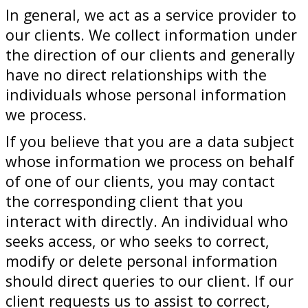
In general, we act as a service provider to
our clients. We collect information under
the direction of our clients and generally
have no direct relationships with the
individuals whose personal information
we process.
If you believe that you are a data subject
whose information we process on behalf
of one of our clients, you may contact
the corresponding client that you
interact with directly. An individual who
seeks access, or who seeks to correct,
modify or delete personal information
should direct queries to our client. If our
client requests us to assist to correct,