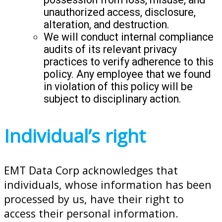
unauthorized access, disclosure,
alteration, and destruction.
We will conduct internal compliance
audits of its relevant privacy
practices to verify adherence to this
policy. Any employee that we found
in violation of this policy will be
subject to disciplinary action.
Individual’s right
EMT Data Corp acknowledges that
individuals, whose information has been
processed by us, have their right to
access their personal information.