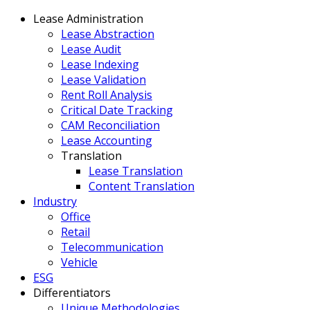
Lease Administration
Lease Abstraction
Lease Audit
Lease Indexing
Lease Validation
Rent Roll Analysis
Critical Date Tracking
CAM Reconciliation
Lease Accounting
Translation
Lease Translation
Content Translation
Industry
Office
Retail
Telecommunication
Vehicle
ESG
Differentiators
Unique Methodologies