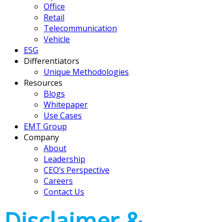
Office
Retail
Telecommunication
Vehicle
ESG
Differentiators
Unique Methodologies
Resources
Blogs
Whitepaper
Use Cases
EMT Group
Company
About
Leadership
CEO’s Perspective
Careers
Contact Us
Disclaimer &