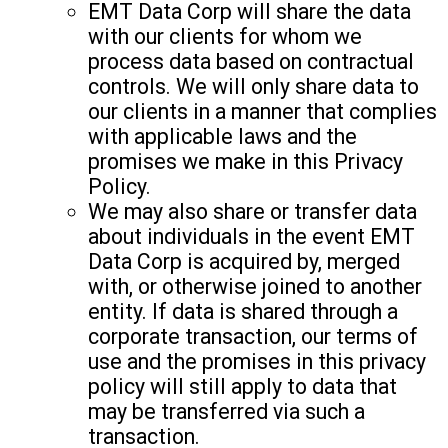
EMT Data Corp will share the data
with our clients for whom we
process data based on contractual
controls. We will only share data to
our clients in a manner that complies
with applicable laws and the
promises we make in this Privacy
Policy.
We may also share or transfer data
about individuals in the event EMT
Data Corp is acquired by, merged
with, or otherwise joined to another
entity. If data is shared through a
corporate transaction, our terms of
use and the promises in this privacy
policy will still apply to data that
may be transferred via such a
transaction.