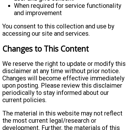
When required for service functionality
and improvement
You consent to this collection and use by
accessing our site and services.
Changes to This Content
We reserve the right to update or modify this
disclaimer at any time without prior notice.
Changes will become effective immediately
upon posting. Please review this disclaimer
periodically to stay informed about our
current policies.
The material in this website may not reflect
the most current legal/research or
development. Further, the materials of this