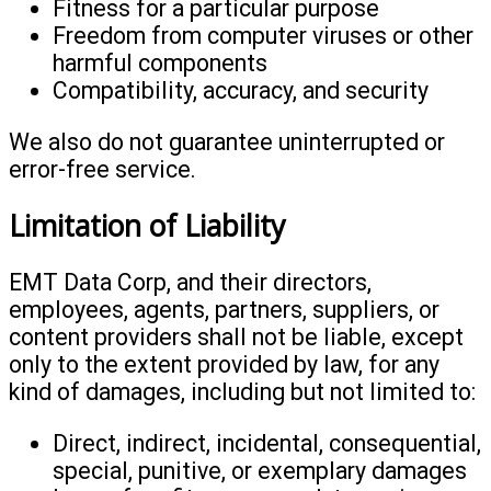
Fitness for a particular purpose
Freedom from computer viruses or other
harmful components
Compatibility, accuracy, and security
We also do not guarantee uninterrupted or
error-free service.
Limitation of Liability
EMT Data Corp, and their directors,
employees, agents, partners, suppliers, or
content providers shall not be liable, except
only to the extent provided by law, for any
kind of damages, including but not limited to:
Direct, indirect, incidental, consequential,
special, punitive, or exemplary damages