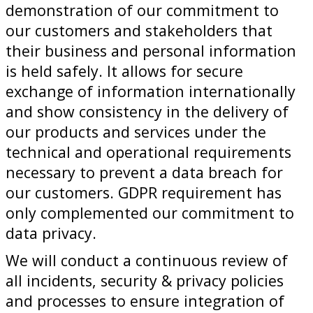
demonstration of our commitment to
our customers and stakeholders that
their business and personal information
is held safely. It allows for secure
exchange of information internationally
and show consistency in the delivery of
our products and services under the
technical and operational requirements
necessary to prevent a data breach for
our customers. GDPR requirement has
only complemented our commitment to
data privacy.
We will conduct a continuous review of
all incidents, security & privacy policies
and processes to ensure integration of