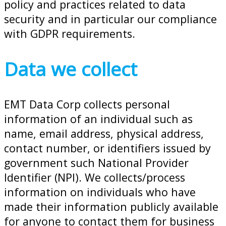
policy and practices related to data
security and in particular our compliance
with GDPR requirements.
Data we collect
EMT Data Corp collects personal
information of an individual such as
name, email address, physical address,
contact number, or identifiers issued by
government such National Provider
Identifier (NPI). We collects/process
information on individuals who have
made their information publicly available
for anyone to contact them for business