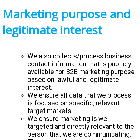
Marketing purpose and
legitimate interest
We also collects/process business
contact information that is publicly
available for B2B marketing purpose
based on lawful and legitimate
interest.
We ensure all data that we process
is focused on specific, relevant
target markets.
We ensure marketing is well
targeted and directly relevant to the
person that we are communicating.